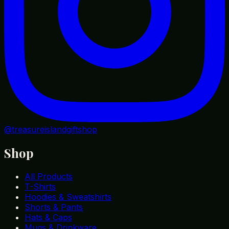
@treasureislandgiftshop
Shop
All Products
T-Shirts
Hoodies & Sweatshirts
Shorts & Pants
Hats & Caps
Mugs & Drinkware