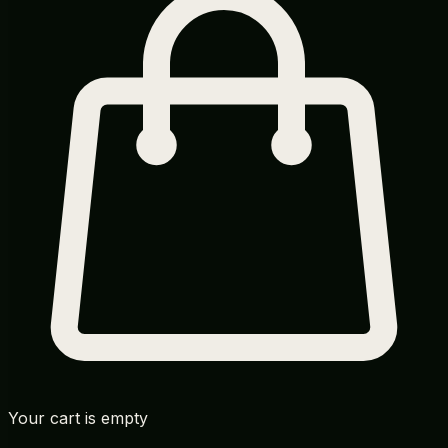
Your cart is empty