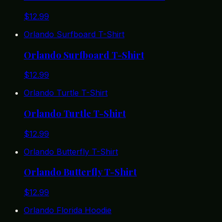
$
12.99
Orlando Surfboard T-Shirt
Orlando Surfboard T-Shirt
$
12.99
Orlando Turtle T-Shirt
Orlando Turtle T-Shirt
$
12.99
Orlando Butterfly T-Shirt
Orlando Butterfly T-Shirt
$
12.99
Orlando Florida Hoodie