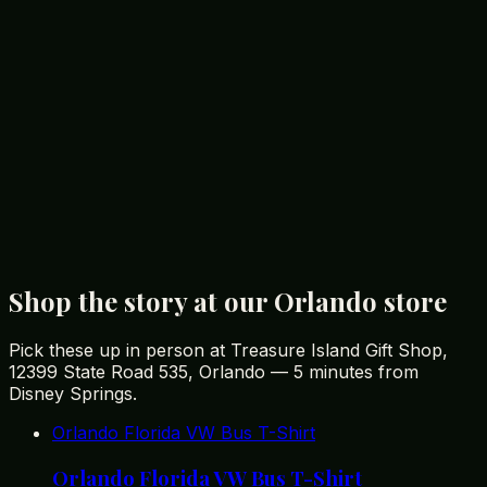
restaurants within the mall.
Conclusion: Enjoy Your Shopping Adventure in
Orlando
Orlando offers a diverse shopping experience that
caters to every taste and budget. From unique souvenir
shops like Treasure Island Gift Shop to luxurious
boutiques at The Mall at Millenia, there’s something for
every international tourist. Don’t forget to explore the
local dining options to complete your shopping
adventure. Happy shopping!
Shop the story at our Orlando store
Pick these up in person at Treasure Island Gift Shop,
12399 State Road 535, Orlando — 5 minutes from
Disney Springs.
Orlando Florida VW Bus T-Shirt
Orlando Florida VW Bus T-Shirt