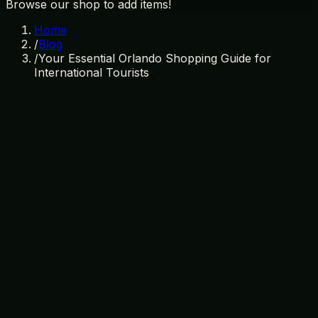
Browse our shop to add items!
Home
/
Blog
/
Your Essential Orlando Shopping Guide for
International Tourists
July 3, 2026
By
TI Gifts Team
Orlando shopping
international tourists
souvenirs
Florida
gifts
Disney merchandise
Welcome to Orlando: A Shopper's
Paradise
Orlando, Florida, is not just a destination for thrilling
theme parks and sunny beaches; it’s also a fantastic
place for shopping. For international tourists, the city