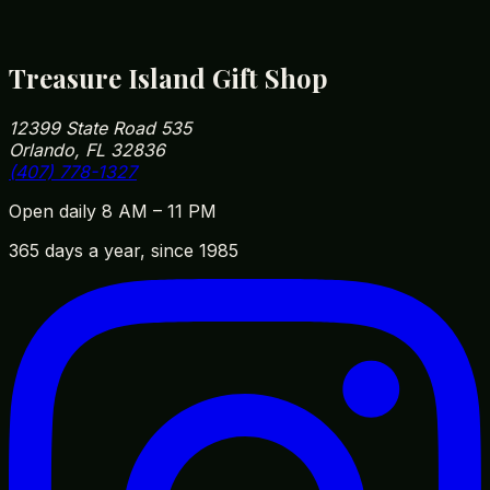
12399 State Road 535, Orlando, FL 32836
(407) 778-1327
Treasure Island Gift Shop
12399 State Road 535
Orlando, FL 32836
(407) 778-1327
Open daily 8 AM – 11 PM
365 days a year, since 1985