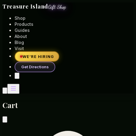
Treasure Island
Gift Shop
Shop
Products
Guides
About
Blog
Visit
WE’RE HIRING
Get Directions
Cart