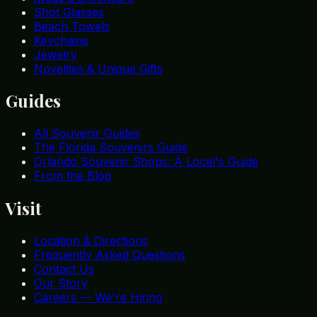
Shot Glasses
Beach Towels
Keychains
Jewelry
Novelties & Unique Gifts
Guides
All Souvenir Guides
The Florida Souvenirs Guide
Orlando Souvenir Shops: A Local's Guide
From the Blog
Visit
Location & Directions
Frequently Asked Questions
Contact Us
Our Story
Careers — We're Hiring