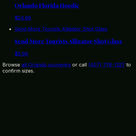
Orlando Florida Hoodie
$
24.99
Send More Tourists Alligator Shot Glass
Send More Tourists Alligator Shot Glass
$
5.99
Browse
all Orlando souvenirs
or call
(407) 778-1327
to
confirm sizes.