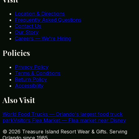
Location & Directions
Frequently Asked Questions
Contact Us
Our Story
Careers — We're Hiring
Policies
Privacy Policy
Terms & Conditions
Return Policy
Accessibility
Also Visit
World Food Trucks
—
Orlando's largest food truck
park
Visitors Flea Market
—
Flea market near Disney
©
2026
Treasure Island Resort Wear & Gifts. Serving
Orlando since 1985.