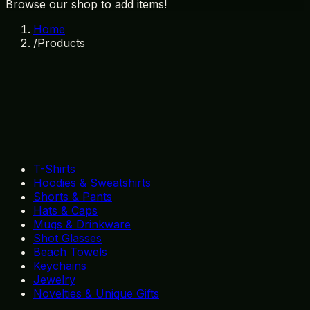
Browse our shop to add items!
Home
/
Products
T-Shirts
Hoodies & Sweatshirts
Shorts & Pants
Hats & Caps
Mugs & Drinkware
Shot Glasses
Beach Towels
Keychains
Jewelry
Novelties & Unique Gifts