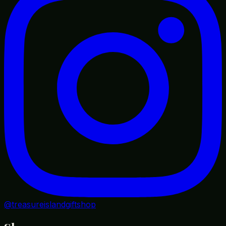
@treasureislandgiftshop