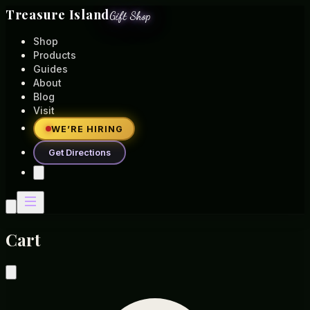
Treasure Island
Gift Shop
Shop
Products
Guides
About
Blog
Visit
WE’RE HIRING
Get Directions
Cart