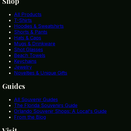
Shop
All Products
T-Shirts
Hoodies & Sweatshirts
Shorts & Pants
Hats & Caps
Mugs & Drinkware
Shot Glasses
Beach Towels
Keychains
Jewelry
Novelties & Unique Gifts
Guides
All Souvenir Guides
The Florida Souvenirs Guide
Orlando Souvenir Shops: A Local's Guide
From the Blog
Visit