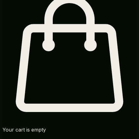
Your cart is empty