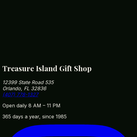
Florida Postcard Set
$
4.99
Orlando Snow Globe
Orlando Snow Globe
$
12.99
Treasure Island Gift Shop
12399 State Road 535
Orlando, FL 32836
(407) 778-1327
Open daily 8 AM – 11 PM
365 days a year, since 1985