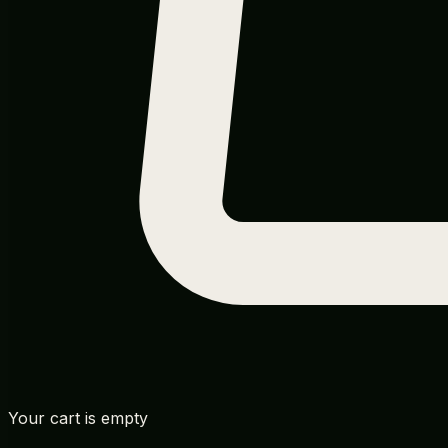
Your cart is empty