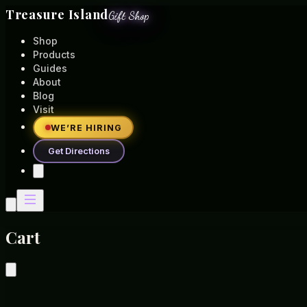
Treasure Island
Gift Shop
Shop
Products
Guides
About
Blog
Visit
WE’RE HIRING
Get Directions
Cart