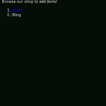
Browse our shop to add items!
Home
/
Blog
Why Visiting a Local Gift Shop is Esse
August 5, 2026
Orlando souvenirs
local gift shops
Treasure Island Gift Sh
The Ultimate Stitch Merchandise Guide
August 3, 2026
Stitch merchandise
Orlando souvenirs
Disney gifts