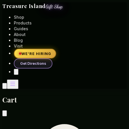
Treasure Island
Gift Shop
Shop
Products
Guides
About
Blog
Visit
WE’RE HIRING
Get Directions
Cart