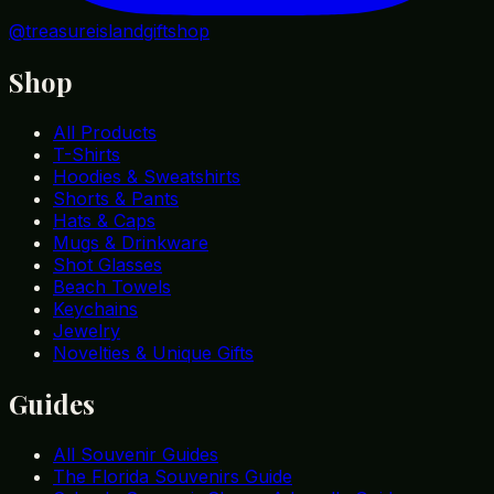
@treasureislandgiftshop
Shop
All Products
T-Shirts
Hoodies & Sweatshirts
Shorts & Pants
Hats & Caps
Mugs & Drinkware
Shot Glasses
Beach Towels
Keychains
Jewelry
Novelties & Unique Gifts
Guides
All Souvenir Guides
The Florida Souvenirs Guide