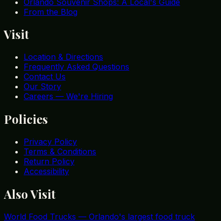
Orlando Souvenir Shops: A Local's Guide
From the Blog
Visit
Location & Directions
Frequently Asked Questions
Contact Us
Our Story
Careers — We're Hiring
Policies
Privacy Policy
Terms & Conditions
Return Policy
Accessibility
Also Visit
World Food Trucks
—
Orlando's largest food truck