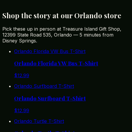
State adventure.
Shop the story at our Orlando store
Pick these up in person at Treasure Island Gift Shop,
12399 State Road 535, Orlando — 5 minutes from
Disney Springs.
Orlando Florida VW Bus T-Shirt
Orlando Florida VW Bus T-Shirt
$
12.99
Orlando Surfboard T-Shirt
Orlando Surfboard T-Shirt
$
12.99
Orlando Turtle T-Shirt