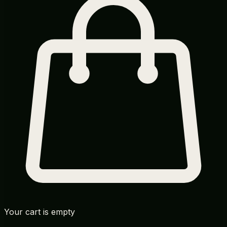
Your cart is empty