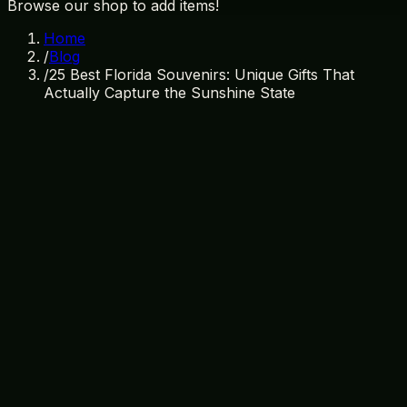
Browse our shop to add items!
Home
/
Blog
/
25 Best Florida Souvenirs: Unique Gifts That
Actually Capture the Sunshine State
March 26, 2026
By
TI Gifts Team
florida souvenirs
florida gifts
unique florida gifts
orlando
souvenirs
sunshine state gifts
florida shopping
25 Best Florida Souvenirs: Unique
Gifts That Actually Capture the
Sunshine State