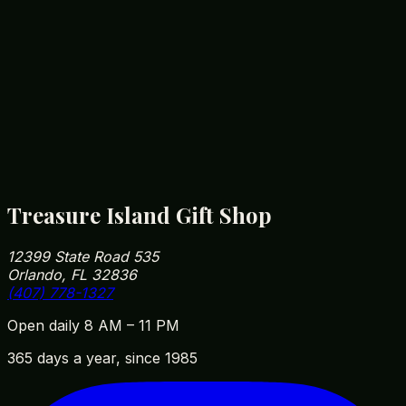
12399 State Road 535
Orlando, FL 32836
Heart of the Orlando tourist corridor. Free parking.
Getting Here
Get Driving Directions
Minutes from all major Orlando attractions.
Treasure Island Gift Shop
12399 State Road 535
Orlando, FL 32836
(407) 778-1327
Open daily 8 AM – 11 PM
365 days a year, since 1985