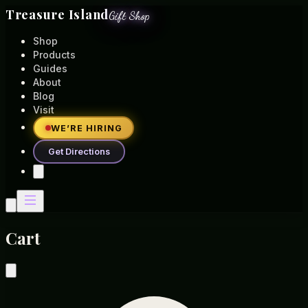
Treasure Island
Gift Shop
Shop
Products
Guides
About
Blog
Visit
WE’RE HIRING
Get Directions
Cart