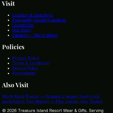
Visit
Location & Directions
Frequently Asked Questions
Contact Us
Our Story
Careers — We're Hiring
Policies
Privacy Policy
Terms & Conditions
Return Policy
Accessibility
Also Visit
World Food Trucks
—
Orlando's largest food truck
park
Visitors Flea Market
—
Flea market near Disney
©
2026
Treasure Island Resort Wear & Gifts. Serving