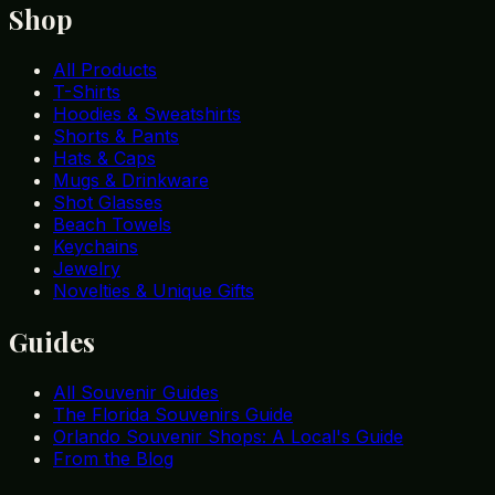
Shop
All Products
T-Shirts
Hoodies & Sweatshirts
Shorts & Pants
Hats & Caps
Mugs & Drinkware
Shot Glasses
Beach Towels
Keychains
Jewelry
Novelties & Unique Gifts
Guides
All Souvenir Guides
The Florida Souvenirs Guide
Orlando Souvenir Shops: A Local's Guide
From the Blog