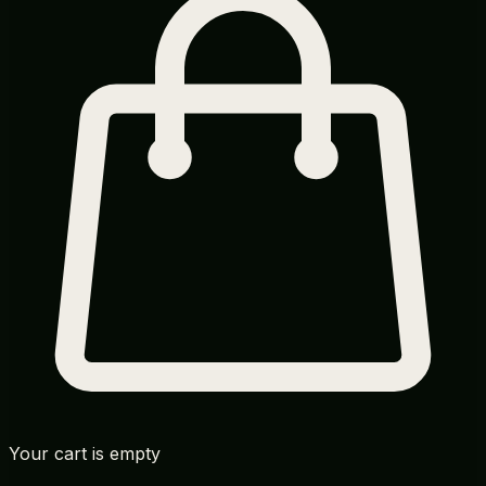
Your cart is empty