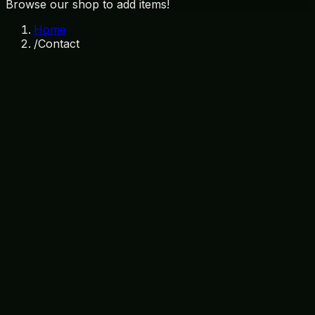
Browse our shop to add items!
Home
/
Contact