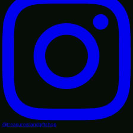
@treasureislandgiftshop