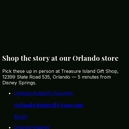
affordable souvenirs for your trip.
You Might Also Like
Best Disney Souvenirs You Won't Find in the Parks
Best Gifts from Orlando: A Tourist's Guide to
Memorable Souvenirs
Unique Florida Gifts: The Best Souvenirs from the
Sunshine State
Shop the story at our Orlando store
Pick these up in person at Treasure Island Gift Shop,
12399 State Road 535, Orlando — 5 minutes from
Disney Springs.
Orlando Butterfly Souvenir
Orlando Butterfly Souvenir
$
8.99
Orlando Magnet