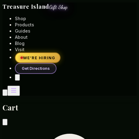
Treasure Island
Gift Shop
Shop
Products
Guides
About
Blog
Visit
WE’RE HIRING
Get Directions
Cart