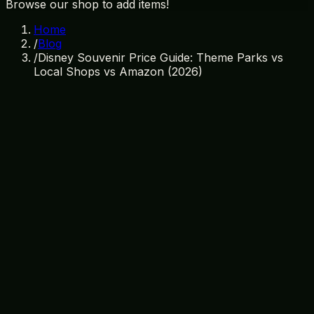
Browse our shop to add items!
Home
/
Blog
/
Disney Souvenir Price Guide: Theme Parks vs
Local Shops vs Amazon (2026)
March 26, 2026
By
Treasure Island Gift Shop
disney souvenirs
price guide
orlando shopping
cheap
souvenirs
disney world tips
souvenir prices
budget
travel
orlando gift shops
The Ultimate Disney Souvenir Price
Guide for 2026