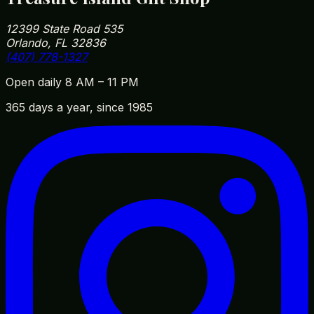
12399 State Road 535
Orlando, FL 32836
(407) 778-1327
Open daily 8 AM – 11 PM
365 days a year, since 1985