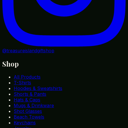
@treasureislandgiftshop
Shop
All Products
T-Shirts
Hoodies & Sweatshirts
Shorts & Pants
Hats & Caps
Mugs & Drinkware
Shot Glasses
Beach Towels
Keychains