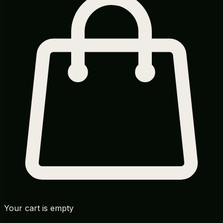
Your cart is empty