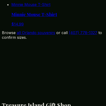
Minnie Mouse T-Shirt
Minnie Mouse T-Shirt
$
14.99
Browse
all Orlando souvenirs
or call
(407) 778-1327
to
confirm sizes.
12399 State Road 535, Orlando, FL 32836
(407) 778-1327
Treasure Island Gift Shop