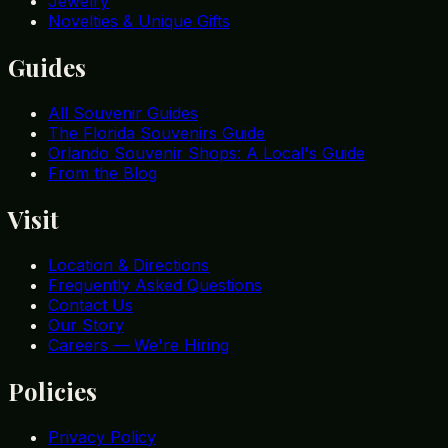
Jewelry
Novelties & Unique Gifts
Guides
All Souvenir Guides
The Florida Souvenirs Guide
Orlando Souvenir Shops: A Local's Guide
From the Blog
Visit
Location & Directions
Frequently Asked Questions
Contact Us
Our Story
Careers — We're Hiring
Policies
Privacy Policy