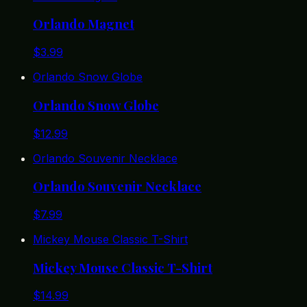
Orlando Magnet
$
3.99
Orlando Snow Globe
Orlando Snow Globe
$
12.99
Orlando Souvenir Necklace
Orlando Souvenir Necklace
$
7.99
Mickey Mouse Classic T-Shirt
Mickey Mouse Classic T-Shirt
$
14.99