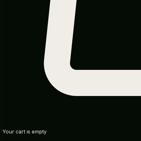
Your cart is empty