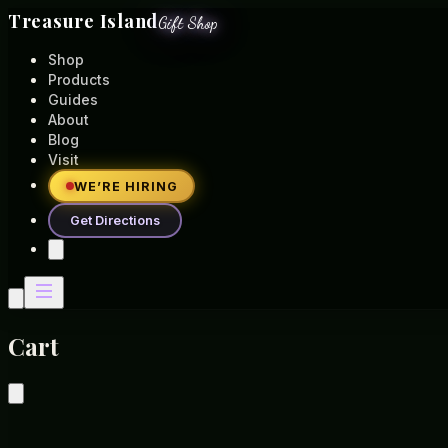
Treasure Island
Gift Shop
Shop
Products
Guides
About
Blog
Visit
WE’RE HIRING
Get Directions
Cart