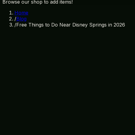
Browse our shop to add items!
Home
/
Blog
/
Free Things to Do Near Disney Springs in 2026
March 8, 2026
By
TI Gifts Team
Disney Springs
Orlando
Free Activities
Budget Travel
Discover Free Activities Near Disney S
Orlando, Florida, is a world-renowned destination celebrate
waiting to be unveiled near Disney Springs. Whether you're
the vicinity of Disney Springs. While you're exploring, ma
selection of Disney souvenirs, unique gifts, and unbeatabl
Exploring Disney Springs: Free Enter
Begin your escapade at Disney Springs, an energetic distr