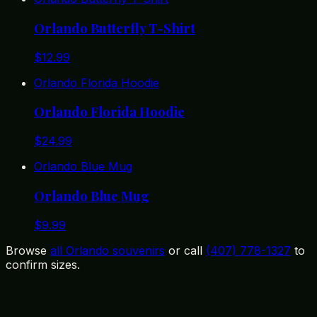
Orlando Butterfly T-Shirt
$
12.99
Orlando Florida Hoodie
Orlando Florida Hoodie
$
24.99
Orlando Blue Mug
Orlando Blue Mug
$
9.99
Browse
all Orlando souvenirs
or call
(407) 778-1327
to
confirm sizes.