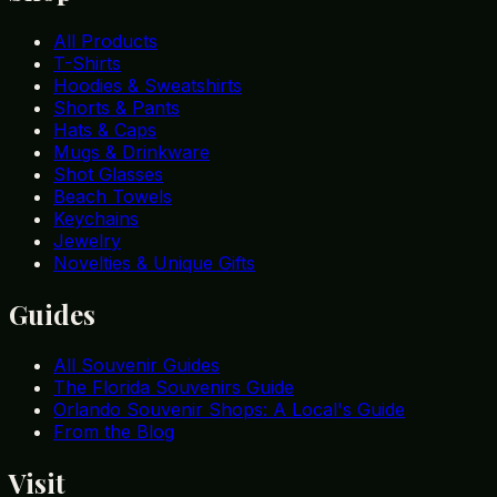
All Products
T-Shirts
Hoodies & Sweatshirts
Shorts & Pants
Hats & Caps
Mugs & Drinkware
Shot Glasses
Beach Towels
Keychains
Jewelry
Novelties & Unique Gifts
Guides
All Souvenir Guides
The Florida Souvenirs Guide
Orlando Souvenir Shops: A Local's Guide
From the Blog
Visit