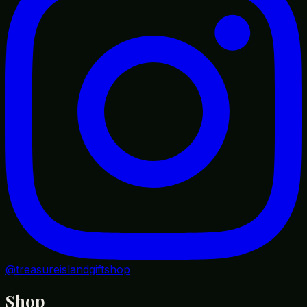
@treasureislandgiftshop
Shop