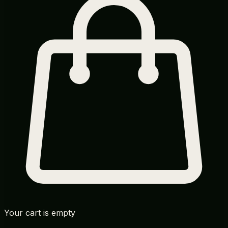
Your cart is empty