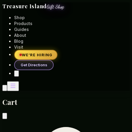
Treasure Island
Gift Shop
Shop
Products
Guides
About
Blog
Visit
WE’RE HIRING
Get Directions
Cart