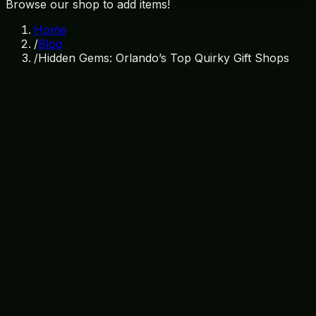
Browse our shop to add items!
Home
/
Blog
/
Hidden Gems: Orlando’s Top Quirky Gift Shops
May 22, 2026
By
Treasure Island Gift Shop
quirky gift shops orlando
orlando shopping
unique gifts
orlando
treasure island gift shop
orlando hidden
gems
florida gift shops
orlando souvenirs
Discover the Hidden Gems: Orlando's
Top Quirky Gift Shops
Orlando, renowned for its world-famous theme parks
and sunny Florida weather, offers more than just
thrilling rides and relaxing resorts. It is a vibrant city with