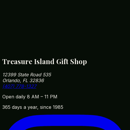
12399 State Road 535, Orlando, FL 32836
(407) 778-1327
Treasure Island Gift Shop
12399 State Road 535
Orlando, FL 32836
(407) 778-1327
Open daily 8 AM – 11 PM
365 days a year, since 1985