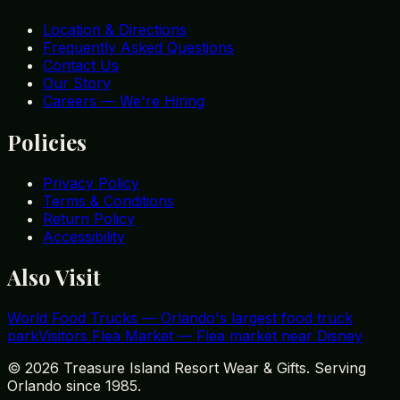
Location & Directions
Frequently Asked Questions
Contact Us
Our Story
Careers — We're Hiring
Policies
Privacy Policy
Terms & Conditions
Return Policy
Accessibility
Also Visit
World Food Trucks
—
Orlando's largest food truck
park
Visitors Flea Market
—
Flea market near Disney
©
2026
Treasure Island Resort Wear & Gifts. Serving
Orlando since 1985.