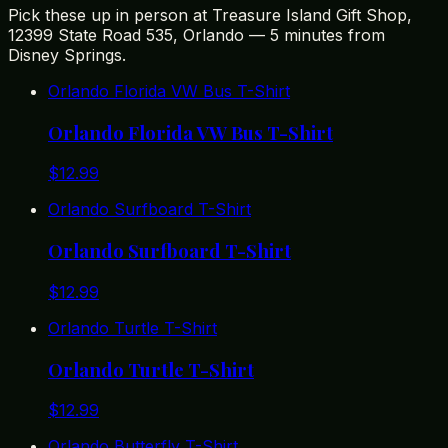
Pick these up in person at Treasure Island Gift Shop,
12399 State Road 535, Orlando — 5 minutes from
Disney Springs.
Orlando Florida VW Bus T-Shirt
Orlando Florida VW Bus T-Shirt
$
12.99
Orlando Surfboard T-Shirt
Orlando Surfboard T-Shirt
$
12.99
Orlando Turtle T-Shirt
Orlando Turtle T-Shirt
$
12.99
Orlando Butterfly T-Shirt