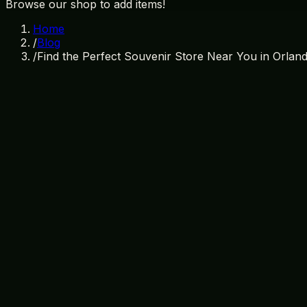
Browse our shop to add items!
Home
/
Blog
/
Find the Perfect Souvenir Store Near You in Orlan
May 23, 2026
By
Treasure Island Gift Shop
souvenir store near me
orlando gift shops
treasure island g
Welcome to the Best Souvenir Store Ne
Orlando is a city that buzzes with excitement, magic, and 
part of any travel experience is taking home a piece of th
trip, look no further than Treasure Island Gift Shop. Since
souvenirs, and Florida memorabilia at unbeatable prices. 
anyone looking to bring home a piece of Orlando.
Why Choose Treasure Island Gift Shop