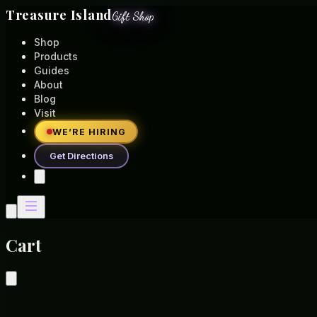
Treasure Island
Gift Shop
Shop
Products
Guides
About
Blog
Visit
WE’RE HIRING
Get Directions
Cart