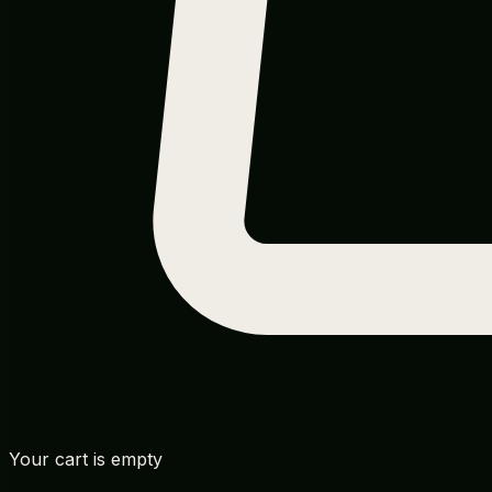
Your cart is empty