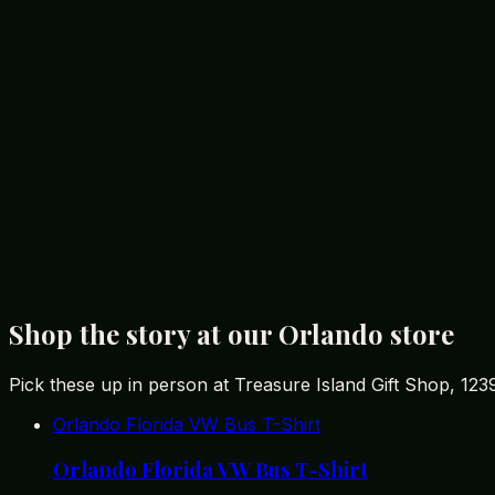
Exploring More with Treasure Island
For those interested in delving deeper into the world of D
articles on the
best Disney souvenirs
you won't find in th
shopping experience but also provide a greater appreciati
decisions and gain a deeper connection to the souvenirs t
Your Call to Action
As you plan your Orlando adventure, make sure to include
essence of your trip with a memorable souvenir, this belo
Treasure Island Gift Shop is the ideal
souvenir store nea
your perfect souvenir awaits!
Shop the story at our Orlando store
Pick these up in person at Treasure Island Gift Shop, 12
Orlando Florida VW Bus T-Shirt
Orlando Florida VW Bus T-Shirt