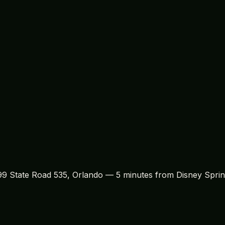
isney and Orlando souvenirs, Treasure Island Gift Shop offe
e parks to the rich
history of Mickey Mouse
, there's plent
on for the items available at the shop. By engaging with t
hey select.
 a stop at Treasure Island Gift Shop. Whether you're hunti
ved local shop has everything you need. With its unbeatable
r me
for anyone visiting the Orlando and Kissimmee areas. Vi
399 State Road 535, Orlando — 5 minutes from Disney Sprin