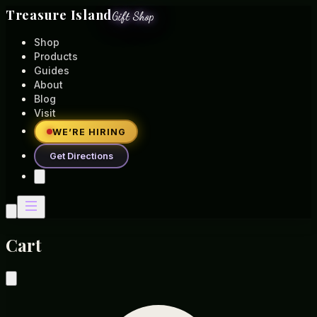
Treasure Island
Gift Shop
Shop
Products
Guides
About
Blog
Visit
WE’RE HIRING
Get Directions
Cart