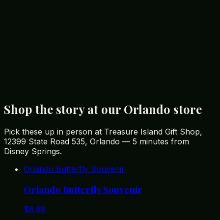
with its unbeatable prices and extensive selection, is a
must-visit destination for any souvenir enthusiast. Open
daily from 8 AM to 11 PM, including holidays, it provides
a convenient shopping experience for all visitors.
Discover why Treasure Island Gift Shop has been
Orlando's favorite gift shop for over 40 years by visiting
their
website
or stopping by their store on State Road
535. Make your Orlando trip unforgettable with special
souvenirs that you’ll cherish for years to come.
Shop the story at our Orlando store
Pick these up in person at Treasure Island Gift Shop,
12399 State Road 535, Orlando — 5 minutes from
Disney Springs.
Orlando Butterfly Souvenir
Orlando Butterfly Souvenir
$
8.99