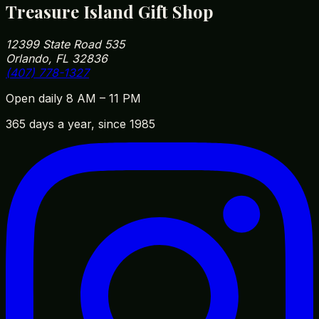
Treasure Island Gift Shop
12399 State Road 535
Orlando, FL 32836
(407) 778-1327
Open daily 8 AM – 11 PM
365 days a year, since 1985