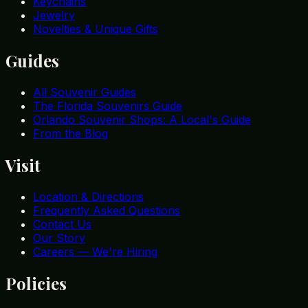
Keychains
Jewelry
Novelties & Unique Gifts
Guides
All Souvenir Guides
The Florida Souvenirs Guide
Orlando Souvenir Shops: A Local's Guide
From the Blog
Visit
Location & Directions
Frequently Asked Questions
Contact Us
Our Story
Careers — We're Hiring
Policies