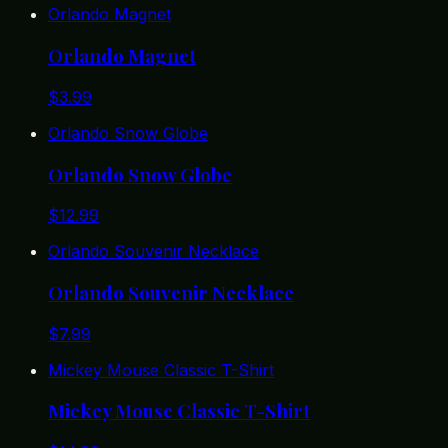
Orlando Magnet
Orlando Magnet
$
3.99
Orlando Snow Globe
Orlando Snow Globe
$
12.99
Orlando Souvenir Necklace
Orlando Souvenir Necklace
$
7.99
Mickey Mouse Classic T-Shirt
Mickey Mouse Classic T-Shirt