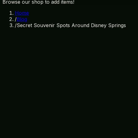
Browse our shop to add items!
Home
/
Blog
/
Secret Souvenir Spots Around Disney Springs
April 2, 2026
By
Treasure Island Gift Shop
secret souvenir spots
disney springs shopping
orlando
gift shops
kissimmee souvenirs
hidden gems disney
springs
unique disney gifts
treasure island gift shop
Discovering Hidden Souvenir Spots
Near Disney Springs
When visiting the bustling area around Disney Springs,
it’s easy to get caught up in the excitement of the typical
tourist attractions. However, if you’re looking for unique