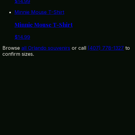
$
14.99
Minnie Mouse T-Shirt
Minnie Mouse T-Shirt
$
14.99
Browse
all Orlando souvenirs
or call
(407) 778-1327
to
confirm sizes.
12399 State Road 535, Orlando, FL 32836
(407) 778-1327