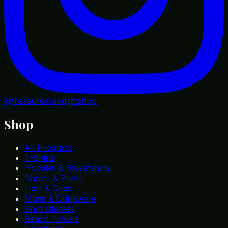
@treasureislandgiftshop
Shop
All Products
T-Shirts
Hoodies & Sweatshirts
Shorts & Pants
Hats & Caps
Mugs & Drinkware
Shot Glasses
Beach Towels