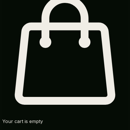
Your cart is empty