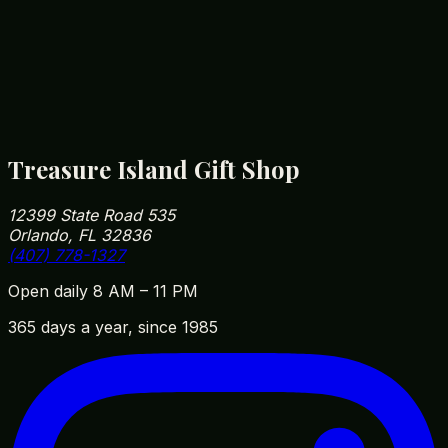
recommend supervision for children under 3.
How close are you to Walt Disney World?
We're roughly 5 minutes from Disney Springs and
10 minutes from Magic Kingdom parking. Our
address is 12399 State Road 535, Orlando, FL
32836 — easy to fit into your park day on the way
in or out.
Treasure Island Gift Shop
12399 State Road 535
Orlando, FL 32836
(407) 778-1327
Open daily 8 AM – 11 PM
365 days a year, since 1985