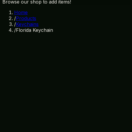
Browse our shop to add items!
Home
/
Products
/
Keychains
/
Florida Keychain
In Stock
SKU:
KC-002
Category:
Keychains