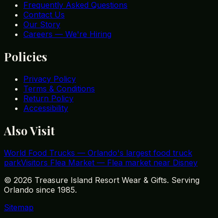
Frequently Asked Questions
Contact Us
Our Story
Careers — We're Hiring
Policies
Privacy Policy
Terms & Conditions
Return Policy
Accessibility
Also Visit
World Food Trucks
—
Orlando's largest food truck
park
Visitors Flea Market
—
Flea market near Disney
©
2026
Treasure Island Resort Wear & Gifts. Serving
Orlando since 1985.
Sitemap