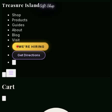
Treasure Island
Gift Shop
Shop
Products
Guides
About
Blog
Visit
WE’RE HIRING
Get Directions
Cart