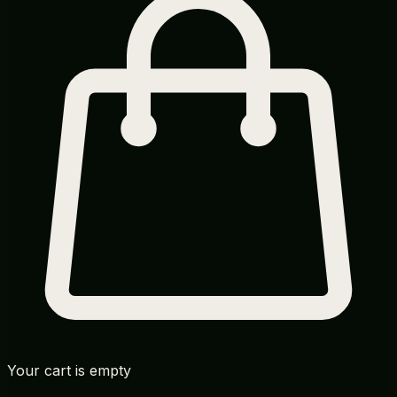
Your cart is empty