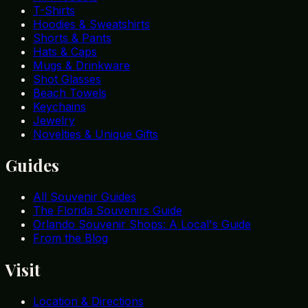
T-Shirts
Hoodies & Sweatshirts
Shorts & Pants
Hats & Caps
Mugs & Drinkware
Shot Glasses
Beach Towels
Keychains
Jewelry
Novelties & Unique Gifts
Guides
All Souvenir Guides
The Florida Souvenirs Guide
Orlando Souvenir Shops: A Local's Guide
From the Blog
Visit
Location & Directions