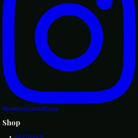
@treasureislandgiftshop
Shop
All Products