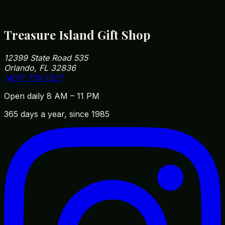
32836 — easy to fit into your park day on the way
in or out.
Treasure Island Gift Shop
12399 State Road 535
Orlando, FL 32836
(407) 778-1327
Open daily 8 AM – 11 PM
365 days a year, since 1985