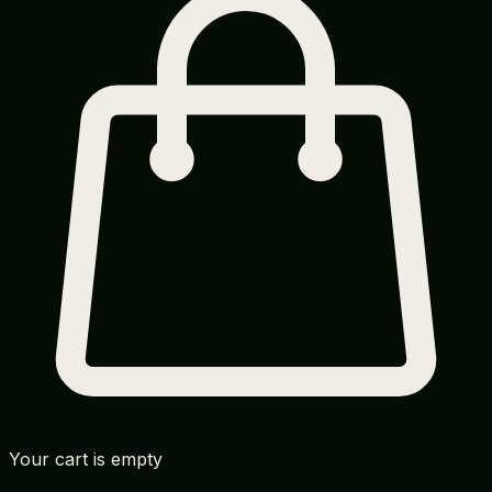
Your cart is empty