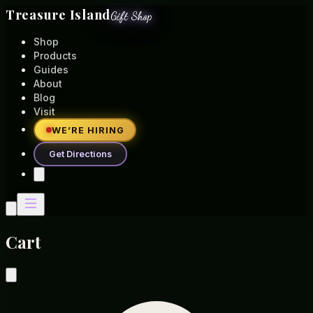
Treasure Island
Gift Shop
Shop
Products
Guides
About
Blog
Visit
WE’RE HIRING
Get Directions
Cart