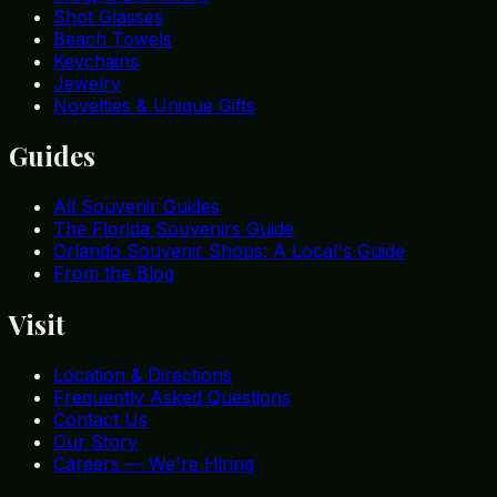
Shot Glasses
Beach Towels
Keychains
Jewelry
Novelties & Unique Gifts
Guides
All Souvenir Guides
The Florida Souvenirs Guide
Orlando Souvenir Shops: A Local's Guide
From the Blog
Visit
Location & Directions
Frequently Asked Questions
Contact Us
Our Story
Careers — We're Hiring