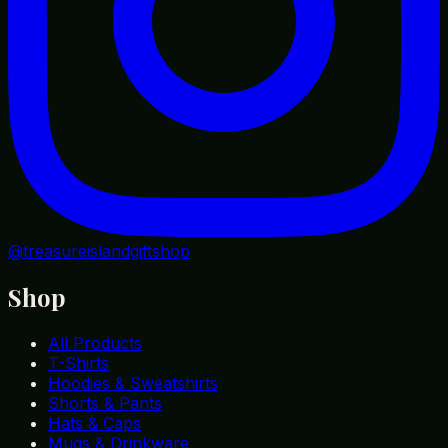
@treasureislandgiftshop
Shop
All Products
T-Shirts
Hoodies & Sweatshirts
Shorts & Pants
Hats & Caps
Mugs & Drinkware