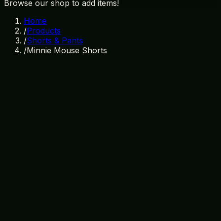
Browse our shop to add items!
Home
/
Products
/
Shorts & Pants
/
Minnie Mouse Shorts
In Stock
SKU:
SP-004
Category:
Shorts & Pants