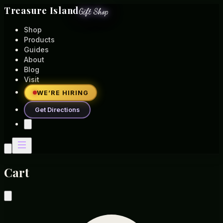
Treasure Island
Gift Shop
Shop
Products
Guides
About
Blog
Visit
WE’RE HIRING
Get Directions
Cart