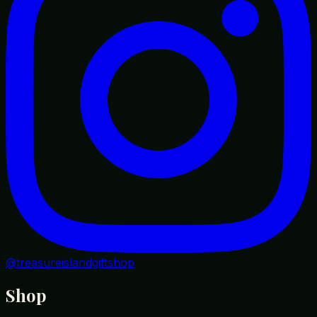
@treasureislandgiftshop
Shop