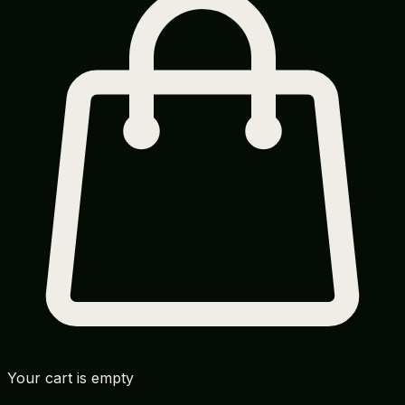
Your cart is empty