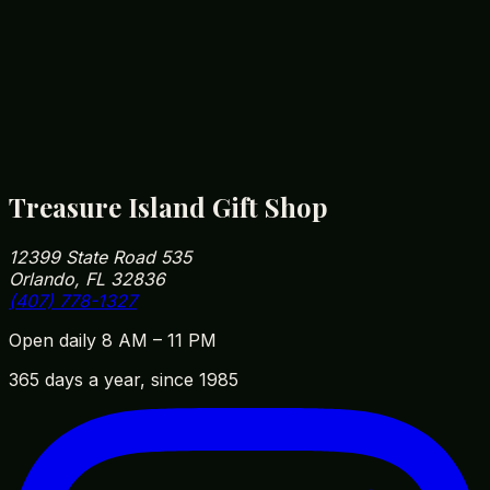
markup — that's been the family business since
1985, 5 minutes from Disney Springs.
How close are you to Walt Disney World?
We're roughly 5 minutes from Disney Springs and
10 minutes from Magic Kingdom parking. Our
address is 12399 State Road 535, Orlando, FL
32836 — easy to fit into your park day on the way
in or out.
Treasure Island Gift Shop
12399 State Road 535
Orlando, FL 32836
(407) 778-1327
Open daily 8 AM – 11 PM
365 days a year, since 1985