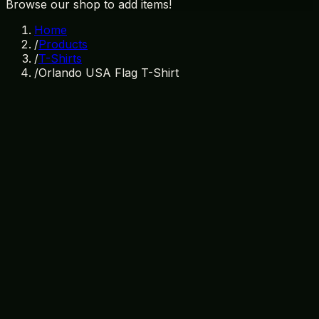
Browse our shop to add items!
Home
/
Products
/
T-Shirts
/
Orlando USA Flag T-Shirt
In Stock
SKU:
TS-006
Category:
T-Shirts
orlando
usa
patriotic