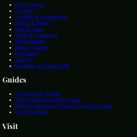
All Products
T-Shirts
Hoodies & Sweatshirts
Shorts & Pants
Hats & Caps
Mugs & Drinkware
Shot Glasses
Beach Towels
Keychains
Jewelry
Novelties & Unique Gifts
Guides
All Souvenir Guides
The Florida Souvenirs Guide
Orlando Souvenir Shops: A Local's Guide
From the Blog
Visit