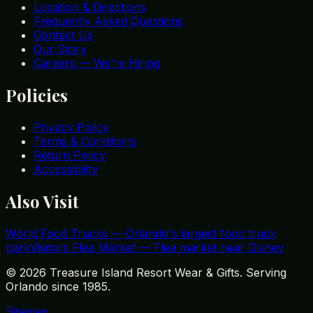
Location & Directions
Frequently Asked Questions
Contact Us
Our Story
Careers — We're Hiring
Policies
Privacy Policy
Terms & Conditions
Return Policy
Accessibility
Also Visit
World Food Trucks
—
Orlando's largest food truck
park
Visitors Flea Market
—
Flea market near Disney
©
2026
Treasure Island Resort Wear & Gifts. Serving
Orlando since 1985.
Sitemap