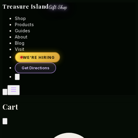
Treasure Island
Gift Shop
Shop
Products
Guides
About
Blog
Visit
WE’RE HIRING
Get Directions
Cart