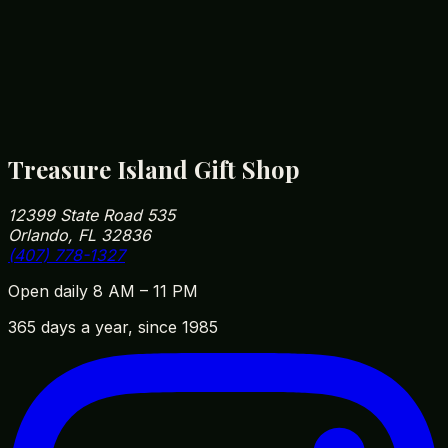
drying low to keep colors vibrant for years.
How close are you to Walt Disney World?
We're roughly 5 minutes from Disney Springs and
10 minutes from Magic Kingdom parking. Our
address is 12399 State Road 535, Orlando, FL
32836 — easy to fit into your park day on the way
in or out.
Treasure Island Gift Shop
12399 State Road 535
Orlando, FL 32836
(407) 778-1327
Open daily 8 AM – 11 PM
365 days a year, since 1985