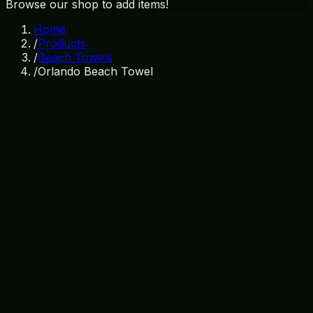
Browse our shop to add items!
Home
/
Products
/
Beach Towels
/
Orlando Beach Towel
In Stock
SKU:
TW-003
Category:
Beach Towels