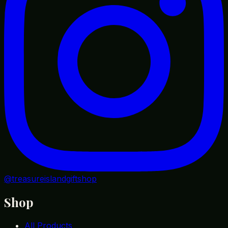
@treasureislandgiftshop
Shop
All Products