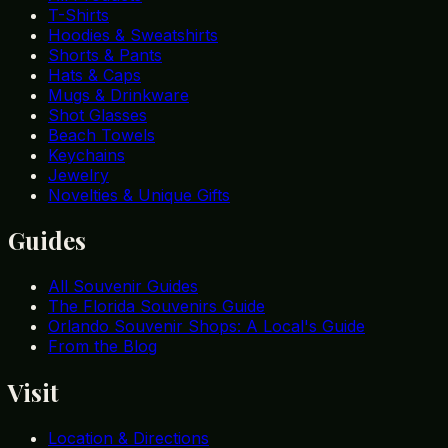
T-Shirts
Hoodies & Sweatshirts
Shorts & Pants
Hats & Caps
Mugs & Drinkware
Shot Glasses
Beach Towels
Keychains
Jewelry
Novelties & Unique Gifts
Guides
All Souvenir Guides
The Florida Souvenirs Guide
Orlando Souvenir Shops: A Local's Guide
From the Blog
Visit
Location & Directions