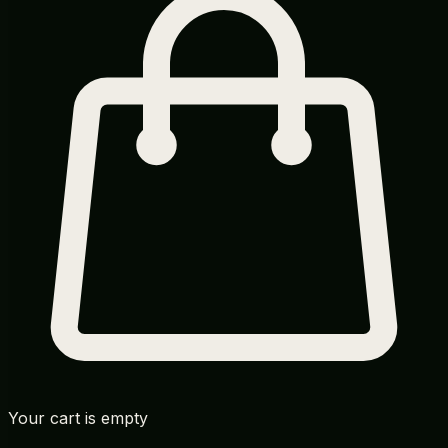
Your cart is empty