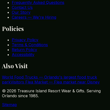
Frequently Asked Questions
Contact Us
Our Story
Careers — We're Hiring
Policies
Privacy Policy
Terms & Conditions
Return Policy
Accessibility
Also Visit
World Food Trucks
—
Orlando's largest food truck
park
Visitors Flea Market
—
Flea market near Disney
©
2026
Treasure Island Resort Wear & Gifts. Serving
Orlando since 1985.
Sitemap